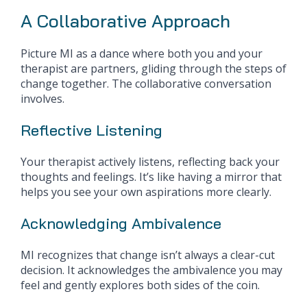
A Collaborative Approach
Picture MI as a dance where both you and your
therapist are partners, gliding through the steps of
change together. The collaborative conversation
involves.
Reflective Listening
Your therapist actively listens, reflecting back your
thoughts and feelings. It’s like having a mirror that
helps you see your own aspirations more clearly.
Acknowledging Ambivalence
MI recognizes that change isn’t always a clear-cut
decision. It acknowledges the ambivalence you may
feel and gently explores both sides of the coin.