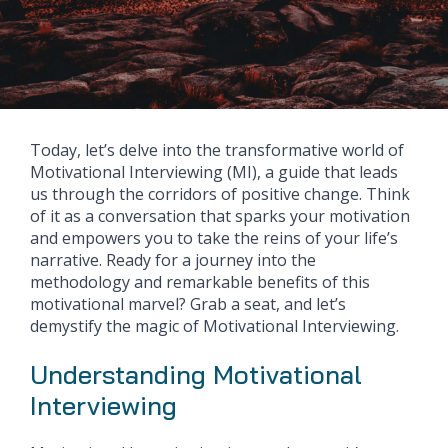
Today, let’s delve into the transformative world of
Motivational Interviewing (MI), a guide that leads
us through the corridors of positive change. Think
of it as a conversation that sparks your motivation
and empowers you to take the reins of your life’s
narrative. Ready for a journey into the
methodology and remarkable benefits of this
motivational marvel? Grab a seat, and let’s
demystify the magic of Motivational Interviewing.
Understanding Motivational
Interviewing