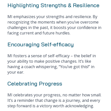
Highlighting Strengths & Resilience
MI emphasizes your strengths and resilience. By
recognizing the moments when you’ve overcome
challenges in the past, it boosts your confidence in
facing current and future hurdles.
Encouraging Self-efficacy
MI fosters a sense of self-efficacy – the belief in
your ability to make positive changes. It’s like
having a coach whispering, “You’ve got this!” in
your ear.
Celebrating Progress
MI celebrates your progress, no matter how small.
It’s a reminder that change is a journey, and every
step forward is a victory worth acknowledging.