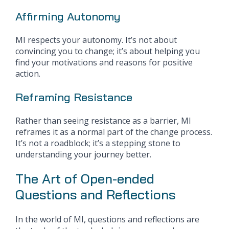
Affirming Autonomy
MI respects your autonomy. It’s not about
convincing you to change; it’s about helping you
find your motivations and reasons for positive
action.
Reframing Resistance
Rather than seeing resistance as a barrier, MI
reframes it as a normal part of the change process.
It’s not a roadblock; it’s a stepping stone to
understanding your journey better.
The Art of Open-ended
Questions and Reflections
In the world of MI, questions and reflections are