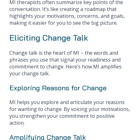
MI therapists often summarize key points of the
conversation. It’s like creating a roadmap that
highlights your motivations, concerns, and goals,
making it easier for you to see the big picture.
Eliciting Change Talk
Change talk is the heart of MI – the words and
phrases you use that signal your readiness and
commitment to change. Here’s how MI amplifies
your change talk.
Exploring Reasons for Change
MI helps you explore and articulate your reasons
for wanting to change. By voicing your motivations,
you strengthen your commitment to positive
action.
Amplifying Change Talk