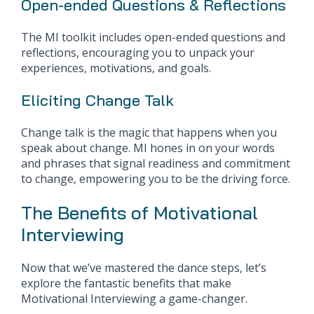
Open-ended Questions & Reflections
The MI toolkit includes open-ended questions and
reflections, encouraging you to unpack your
experiences, motivations, and goals.
Eliciting Change Talk
Change talk is the magic that happens when you
speak about change. MI hones in on your words
and phrases that signal readiness and commitment
to change, empowering you to be the driving force.
The Benefits of Motivational
Interviewing
Now that we’ve mastered the dance steps, let’s
explore the fantastic benefits that make
Motivational Interviewing a game-changer.