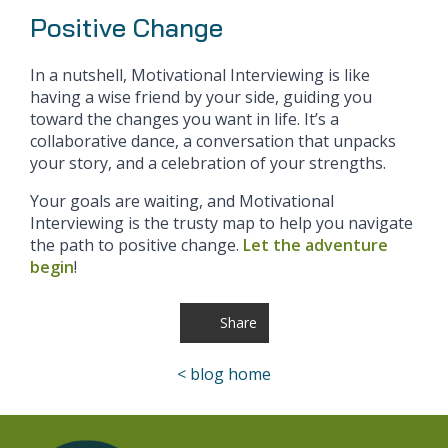
Positive Change
In a nutshell, Motivational Interviewing is like
having a wise friend by your side, guiding you
toward the changes you want in life. It’s a
collaborative dance, a conversation that unpacks
your story, and a celebration of your strengths.
Your goals are waiting, and Motivational
Interviewing is the trusty map to help you navigate
the path to positive change.
Let the adventure
begin
!
Share
< blog home