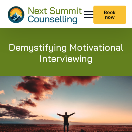
Book
now
Demystifying Motivational
Interviewing