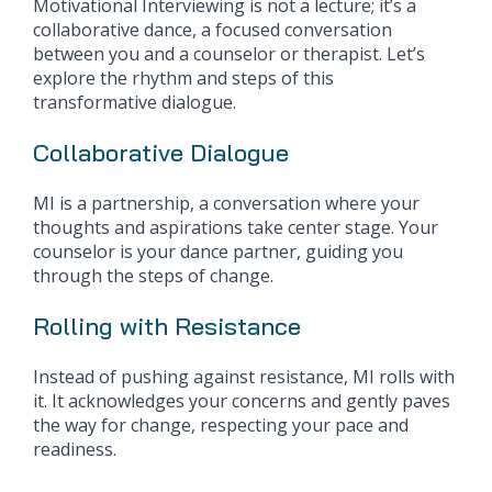
Motivational Interviewing is not a lecture; it’s a
collaborative dance, a focused conversation
between you and a counselor or therapist. Let’s
explore the rhythm and steps of this
transformative dialogue.
Collaborative Dialogue
MI is a partnership, a conversation where your
thoughts and aspirations take center stage. Your
counselor is your dance partner, guiding you
through the steps of change.
Rolling with Resistance
Instead of pushing against resistance, MI rolls with
it. It acknowledges your concerns and gently paves
the way for change, respecting your pace and
readiness.