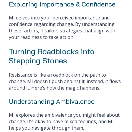
Exploring Importance & Confidence
MI delves into your perceived importance and
confidence regarding change. By understanding
these factors, it tailors strategies that align with
your readiness to take action.
Turning Roadblocks into
Stepping Stones
Resistance is like a roadblock on the path to
change. MI doesn’t push against it; instead, it flows
around it. Here’s how the magic happens.
Understanding Ambivalence
MI explores the ambivalence you might feel about
change. It’s okay to have mixed feelings, and MI
helps you navigate through them.