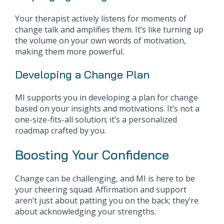
Your therapist actively listens for moments of
change talk and amplifies them. It’s like turning up
the volume on your own words of motivation,
making them more powerful.
Developing a Change Plan
MI supports you in developing a plan for change
based on your insights and motivations. It’s not a
one-size-fits-all solution; it’s a personalized
roadmap crafted by you.
Boosting Your Confidence
Change can be challenging, and MI is here to be
your cheering squad. Affirmation and support
aren’t just about patting you on the back; they’re
about acknowledging your strengths.