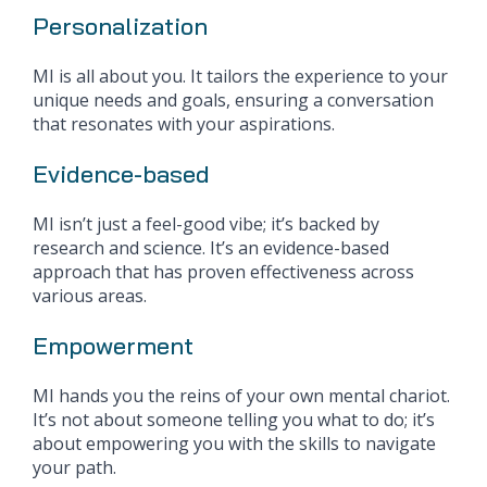
Personalization
MI is all about you. It tailors the experience to your
unique needs and goals, ensuring a conversation
that resonates with your aspirations.
Evidence-based
MI isn’t just a feel-good vibe; it’s backed by
research and science. It’s an evidence-based
approach that has proven effectiveness across
various areas.
Empowerment
MI hands you the reins of your own mental chariot.
It’s not about someone telling you what to do; it’s
about empowering you with the skills to navigate
your path.