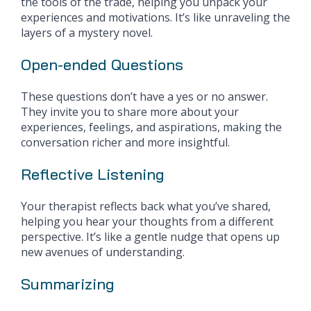
the tools of the trade, helping you unpack your
experiences and motivations. It’s like unraveling the
layers of a mystery novel.
Open-ended Questions
These questions don’t have a yes or no answer.
They invite you to share more about your
experiences, feelings, and aspirations, making the
conversation richer and more insightful.
Reflective Listening
Your therapist reflects back what you’ve shared,
helping you hear your thoughts from a different
perspective. It’s like a gentle nudge that opens up
new avenues of understanding.
Summarizing