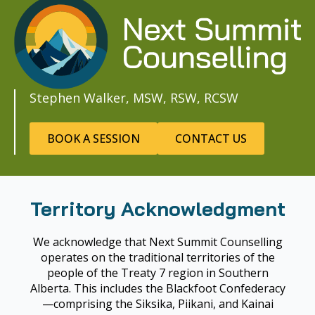
Stephen Walker, MSW, RSW, RCSW
BOOK A SESSION
CONTACT US
Territory Acknowledgment
We acknowledge that Next Summit Counselling
operates on the traditional territories of the
people of the Treaty 7 region in Southern
Alberta. This includes the Blackfoot Confederacy
—comprising the Siksika, Piikani, and Kainai