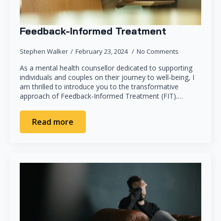
Feedback-Informed Treatment
Stephen Walker
February 23, 2024
No Comments
As a mental health counsellor dedicated to supporting
individuals and couples on their journey to well-being, I
am thrilled to introduce you to the transformative
approach of Feedback-Informed Treatment (FIT).…
Read more