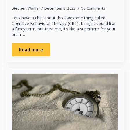
Stephen Walker
December 3, 2023
No Comments
Let’s have a chat about this awesome thing called
Cognitive Behavioral Therapy (CBT). It might sound like
a fancy term, but trust me, it’s like a superhero for your
brain.…
Read more