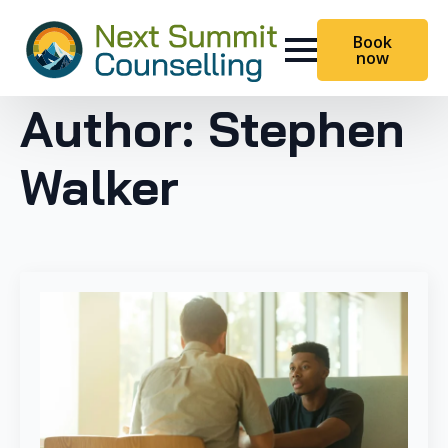
Book
now
Author:
Stephen
Walker