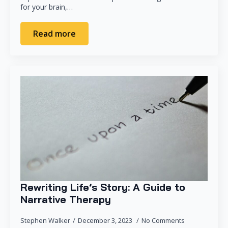
for your brain,…
Read more
Rewriting Life’s Story: A Guide to
Narrative Therapy
Stephen Walker
December 3, 2023
No Comments