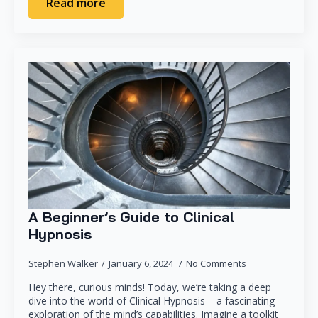
Read more
A Beginner’s Guide to Clinical
Hypnosis
Stephen Walker
January 6, 2024
No Comments
Hey there, curious minds! Today, we’re taking a deep
dive into the world of Clinical Hypnosis – a fascinating
exploration of the mind’s capabilities. Imagine a toolkit