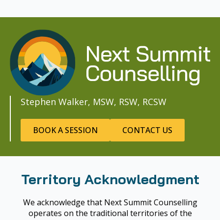
Stephen Walker, MSW, RSW, RCSW
BOOK A SESSION
CONTACT US
Territory Acknowledgment
We acknowledge that Next Summit Counselling
operates on the traditional territories of the