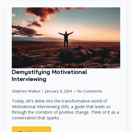
Demystifying Motivational
Interviewing
Stephen Walker
January 6, 2024
No Comments
Today, let’s delve into the transformative world of
Motivational Interviewing (MI), a guide that leads us
through the corridors of positive change. Think of it as a
conversation that sparks…