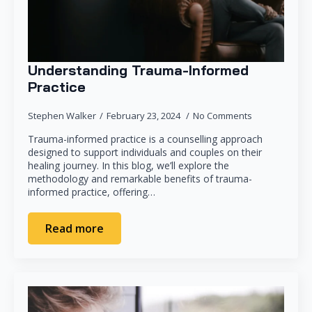
Understanding Trauma-Informed
Practice
Stephen Walker
February 23, 2024
No Comments
Trauma-informed practice is a counselling approach
designed to support individuals and couples on their
healing journey. In this blog, we’ll explore the
methodology and remarkable benefits of trauma-
informed practice, offering…
Read more