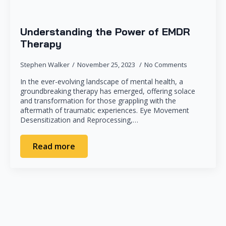
Understanding the Power of EMDR
Therapy
Stephen Walker
November 25, 2023
No Comments
In the ever-evolving landscape of mental health, a
groundbreaking therapy has emerged, offering solace
and transformation for those grappling with the
aftermath of traumatic experiences. Eye Movement
Desensitization and Reprocessing,…
Read more