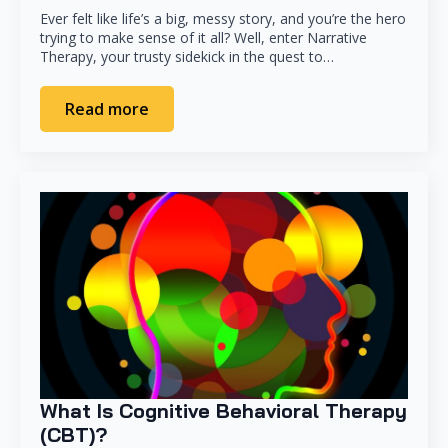
Ever felt like life’s a big, messy story, and you’re the hero
trying to make sense of it all? Well, enter Narrative
Therapy, your trusty sidekick in the quest to…
Read more
What Is Cognitive Behavioral Therapy
(CBT)?