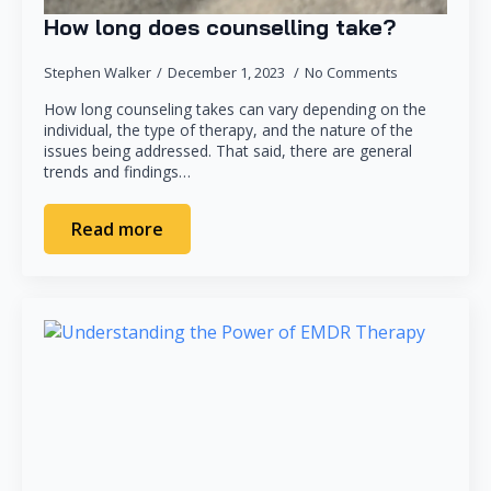
How long does counselling take?
Stephen Walker
December 1, 2023
No Comments
How long counseling takes can vary depending on the
individual, the type of therapy, and the nature of the
issues being addressed. That said, there are general
trends and findings…
Read more