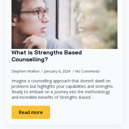
What is Strengths Based
Counselling?
Stephen Walker
January 6, 2024
No Comments
Imagine a counselling approach that doesn’t dwell on
problems but highlights your capabilities and strengths.
Ready to embark on a journey into the methodology
and incredible benefits of Strengths Based…
Read more